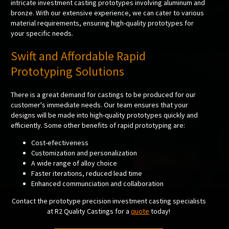
intricate investment casting prototypes involving aluminum and
bronze. With our extensive experience, we can cater to various
material requirements, ensuring high-quality prototypes for
your specific needs.
Swift and Affordable Rapid
Prototyping Solutions
There is a great demand for castings to be produced for our
customer's immediate needs. Our team ensures that your
designs will be made into high-quality prototypes quickly and
efficiently. Some other benefits of rapid prototyping are:
Cost-efectiveness
Customization and personalization
A wide range of alloy choice
Faster iterations, reduced lead time
Enhanced communciation and collaboration
Contact the prototype precision investment casting specialists
at R2 Quality Castings for a
quote
today!