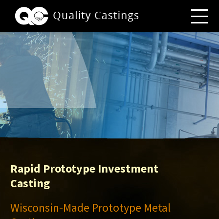
Rapid Prototype Investment
Casting
Wisconsin-Made Prototype Metal