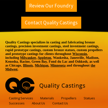
Review Our Foundry
Contact Quality Castings
Quality Castings specializes in casting and fabricating bronze
castings, precision investment castings, steel investment castings,
rapid prototype castings, custom bronze statues, custom propellers
and prototype castings for clients throughout
Wisconsin
,
including
Milwaukee
,
Appleton
, Waukesha, Janesville, Madison,
Kenosha, Racine, Green Bay, Fond du Lac and Oshkosh, as well
as Chicago,
Illinois
,
Michigan
,
Minnesota
and throughout
the
Midwest
.
Casting Services
Materials
Propellers
Statues
Successes
About Us
Contact Us