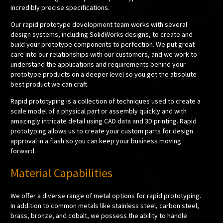
incredibly precise specifications.
Our rapid prototype development team works with several
design systems, including SolidWorks designs, to create and
build your prototype components to perfection. We put great
care into our relationships with our customers, and we work to
understand the applications and requirements behind your
prototype products on a deeper level so you get the absolute
best product we can craft.
Rapid prototyping is a collection of techniques used to create a
scale model of a physical part or assembly quickly and with
amazingly intricate detail using CAD data and 3D printing. Rapid
prototyping allows us to create your custom parts for design
approval in a flash so you can keep your business moving
forward.
Material Capabilities
We offer a diverse range of metal options for rapid prototyping.
In addition to common metals like stainless steel, carbon steel,
brass, bronze, and cobalt, we possess the ability to handle