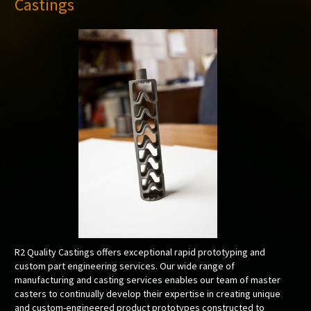
Castings
R2 Quality Castings offers exceptional rapid prototyping and
custom part engineering services. Our wide range of
manufacturing and casting services enables our team of master
casters to continually develop their expertise in creating unique
and custom-engineered product prototypes constructed to