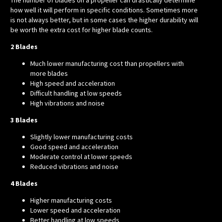
how well it will perform in specific conditions. Sometimes more
is not always better, but in some cases the higher durability will
be worth the extra cost for higher blade counts.
2 Blades
Much lower manufacturing cost than propellers with
more blades
High speed and acceleration
Difficult handling at low speeds
High vibrations and noise
3 Blades
Slightly lower manufacturing costs
Good speed and acceleration
Moderate control at lower speeds
Reduced vibrations and noise
4 Blades
Higher manufacturing costs
Lower speed and acceleration
Better handling at low speeds