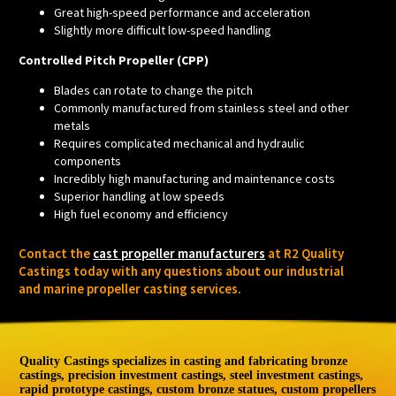
Great high-speed performance and acceleration
Slightly more difficult low-speed handling
Controlled Pitch Propeller (CPP)
Blades can rotate to change the pitch
Commonly manufactured from stainless steel and other
metals
Requires complicated mechanical and hydraulic
components
Incredibly high manufacturing and maintenance costs
Superior handling at low speeds
High fuel economy and efficiency
Contact the
cast propeller manufacturers
at R2 Quality
Castings today with any questions about our industrial
and marine propeller casting services.
Quality Castings specializes in casting and fabricating bronze
castings, precision investment castings, steel investment castings,
rapid prototype castings, custom bronze statues, custom propellers