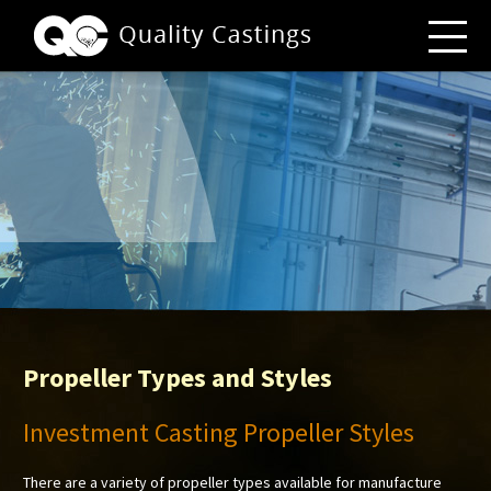
Propeller Types and Styles
Investment Casting Propeller Styles
There are a variety of propeller types available for manufacture