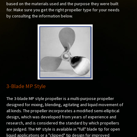
based on the materials used and the purpose they were built
for. Make sure you get the right propeller type for your needs
by consulting the information below.
3-Blade MP Style
The 3-blade MP style propeller is a multi-purpose propeller
designed for mixing, blending, agitating and liquid movement of
all kinds. The propeller incorporates a modified semi-elliptical
design, which was developed from years of experience and
research, and is considered the standard by which propellers
are judged. The MP style is available in "full" blade tip for open
liquid applications or a "clipped" tip design for improved