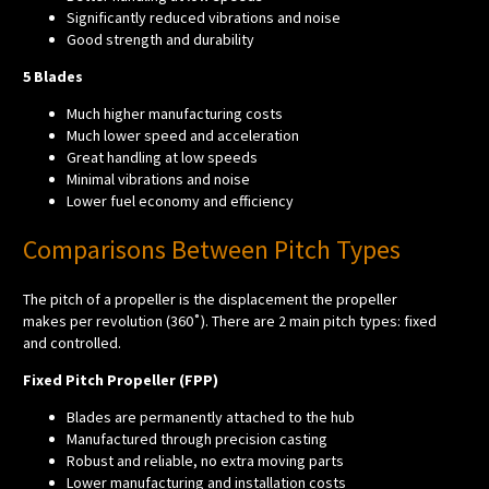
Significantly reduced vibrations and noise
Good strength and durability
5 Blades
Much higher manufacturing costs
Much lower speed and acceleration
Great handling at low speeds
Minimal vibrations and noise
Lower fuel economy and efficiency
Comparisons Between Pitch Types
The pitch of a propeller is the displacement the propeller
makes per revolution (360˚). There are 2 main pitch types: fixed
and controlled.
Fixed Pitch Propeller (FPP)
Blades are permanently attached to the hub
Manufactured through precision casting
Robust and reliable, no extra moving parts
Lower manufacturing and installation costs