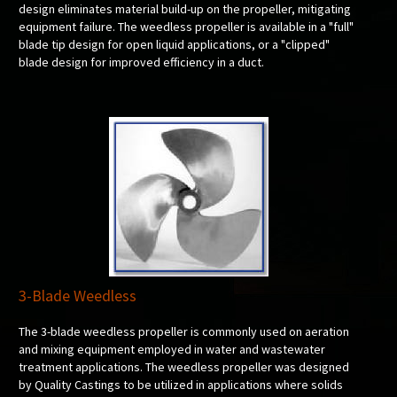
design eliminates material build-up on the propeller, mitigating
equipment failure. The weedless propeller is available in a "full"
blade tip design for open liquid applications, or a "clipped"
blade design for improved efficiency in a duct.
3-Blade Weedless
The 3-blade weedless propeller is commonly used on aeration
and mixing equipment employed in water and wastewater
treatment applications. The weedless propeller was designed
by Quality Castings to be utilized in applications where solids