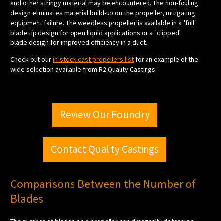
and other stringy material may be encountered. The non-fouling
design eliminates material build-up on the propeller, mitigating
equipment failure. The weedless propeller is available in a "full"
blade tip design for open liquid applications or a "clipped"
blade design for improved efficiency in a duct.
Check out our
in-stock cast propellers list
for an example of the
wide selection available from R2 Quality Castings.
Review Our Foundry
Contact Quality Castings
Comparisons Between the Number of
Blades
The number of blades on a propeller can drastically determine