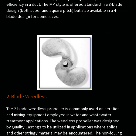
efficiency in a duct. The MP style is offered standard in a 3-blade
design (both super and square pitch) but also available in a 4-
blade design for some sizes.
2-Blade Weedless
The 2-blade weedless propeller is commonly used on aeration
and mixing equipment employed in water and wastewater
treatment applications. The weedless propeller was designed
by Quality Castings to be utilized in applications where solids
and other stringy material may be encountered. The non-fouling