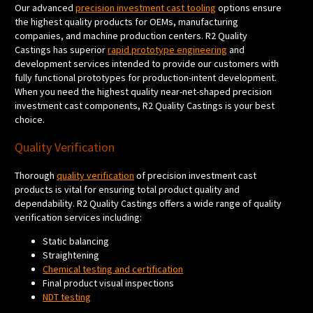
Our advanced
precision investment cast tooling
options ensure
the highest quality products for OEMs, manufacturing
companies, and machine production centers. R2 Quality
Castings has superior
rapid prototype engineering
and
development services intended to provide our customers with
fully functional prototypes for production-intent development.
When you need the highest quality near-net-shaped precision
investment cast components, R2 Quality Castings is your best
choice.
Quality Verification
Thorough
quality verification
of precision investment cast
products is vital for ensuring total product quality and
dependability. R2 Quality Castings offers a wide range of quality
verification services including:
Static balancing
Straightening
Chemical testing and certification
Final product visual inspections
NDT testing