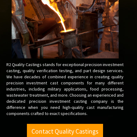
R2 Quality Castings stands for exceptional precision investment
casting, quality verification testing, and part design services.
We have decades of combined experience in creating quality
precision investment cast components for many different
industries, including military applications, food processing,
wastewater treatment, and more. Choosing an experienced and
dedicated precision investment casting company is the
difference when you need high-quality cast manufacturing
components crafted to exact specifications.
Contact Quality Castings