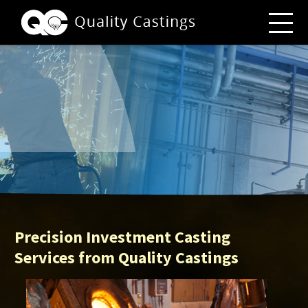
Precision Investment Casting
Services from Quality Castings