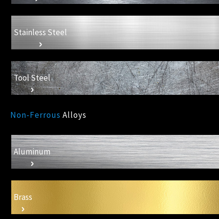
Stainless Steel
Tool Steel
Non-Ferrous
Alloys
Aluminum
Brass