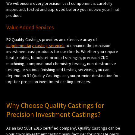
We will ensure every precision cast component is carefully
inspected, tested and approved before you receive your final
product.
Value Added Services
R2 Quality Castings provides an extensive array of
supplementary casting services
to enhance the precision
investment cast products for our clients. Whether you require
heat treating to bolster product strength, precision CNC
machining, compositional chemistry testing, non-destructive
testing, or various finishing and testing services, you can
depend on R2 Quality Castings as your premier destination for
top-tier precision investment casting services.
Why Choose Quality Castings for
Precision Investment Castings?
As an ISO 9001:2015 certified company, Quality Castings can be
your go-to investment casting manufacturer for intricate parts.