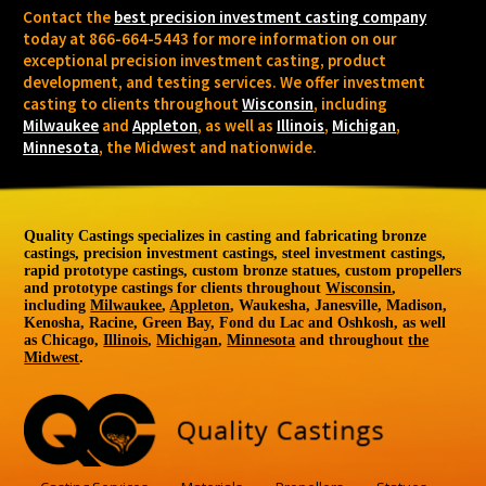
Contact the
best precision investment casting company
today at 866-664-5443 for more information on our
exceptional precision investment casting, product
development, and testing services. We offer investment
casting to clients throughout
Wisconsin
, including
Milwaukee
and
Appleton
, as well as
Illinois
,
Michigan
,
Minnesota
, the Midwest and nationwide.
Quality Castings specializes in casting and fabricating bronze
castings, precision investment castings, steel investment castings,
rapid prototype castings, custom bronze statues, custom propellers
and prototype castings for clients throughout
Wisconsin
,
including
Milwaukee
,
Appleton
, Waukesha, Janesville, Madison,
Kenosha, Racine, Green Bay, Fond du Lac and Oshkosh, as well
as Chicago,
Illinois
,
Michigan
,
Minnesota
and throughout
the
Midwest
.