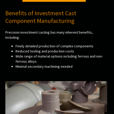
Benefits of Investment Cast
Component Manufacturing
Precision investment casting has many inherent benefits,
including:
Finely detailed production of complex components
Reduced tooling and production costs
Wide range of material options including ferrous and non-
ferrous alloys
Minimal secondary machining needed