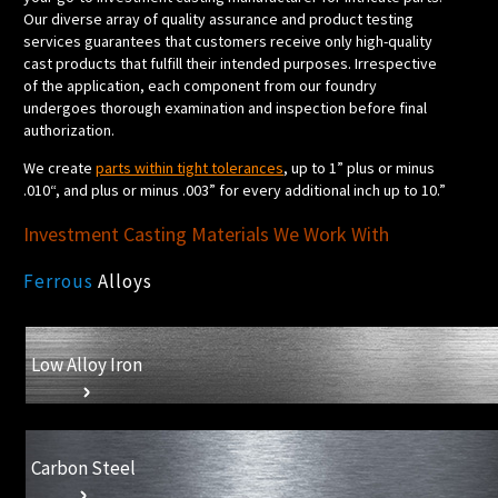
Our diverse array of quality assurance and product testing
services guarantees that customers receive only high-quality
cast products that fulfill their intended purposes. Irrespective
of the application, each component from our foundry
undergoes thorough examination and inspection before final
authorization.
We create
parts within tight tolerances
, up to 1” plus or minus
.010“, and plus or minus .003” for every additional inch up to 10.”
Investment Casting Materials We Work With
Ferrous
Alloys
Low Alloy Iron
Carbon Steel