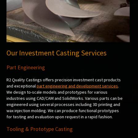
Our Investment Casting Services
Part Engineering
R2 Quality Castings offers precision investment cast products
and exceptional
part engineering and development services
.
We design to-scale models and prototypes for various
industries using CAD/CAM and SolidWorks. Various parts can be
engineered using several processes including 3D printing and
wax injection molding. We can produce functional prototypes
for testing and evaluation upon request in a rapid fashion.
Tooling & Prototype Casting