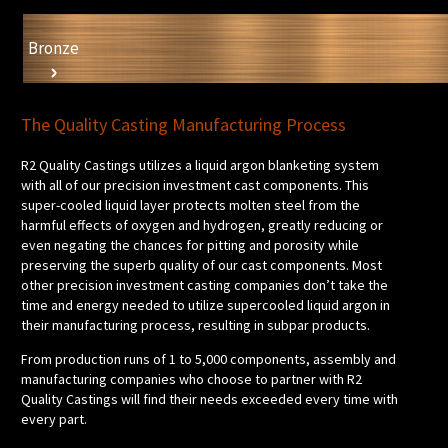
Bronze
The Quality Casting Manufacturing Process
R2 Quality Castings utilizes a liquid argon blanketing system
with all of our precision investment cast components. This
super-cooled liquid layer protects molten steel from the
harmful effects of oxygen and hydrogen, greatly reducing or
even negating the chances for pitting and porosity while
preserving the superb quality of our cast components. Most
other precision investment casting companies don’t take the
time and energy needed to utilize supercooled liquid argon in
their manufacturing process, resulting in subpar products.
From production runs of 1 to 5,000 components, assembly and
manufacturing companies who choose to partner with R2
Quality Castings will find their needs exceeded every time with
every part.