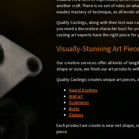
another craft. There is no set of rules on wha
exudes mastery of technique, as all levels of
Quality Castings, along with their lost wax ca
you need a decorative character bust for yo
casting art experts have the right piece for 
Visually-Stunning Art Piec
Our creative services offer all kinds of tangi
shape or size, we finish our art products wit
Quality Castings creates unique art pieces, i
Award trophies
Wall art
Sculptures
Busts
Statues
Each product we create is near net shape, req
piece.