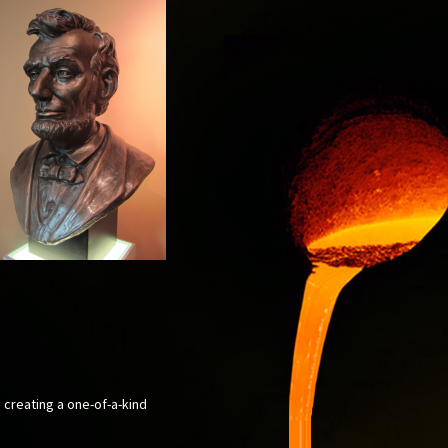
, creating a one-of-a-kind