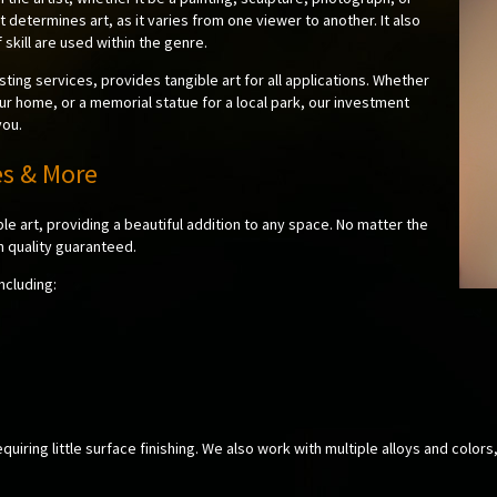
t determines art, as it varies from one viewer to another. It also
 skill are used within the genre.
sting services, provides tangible art for all applications. Whether
ur home, or a memorial statue for a local park, our investment
you.
es & More
ble art, providing a beautiful addition to any space. No matter the
h quality guaranteed.
ncluding:
uiring little surface finishing. We also work with multiple alloys and colors