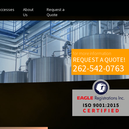
ccesses
About
Request a
Us
Quote
for more information
REQUEST A QUOTE!
262-542-0763