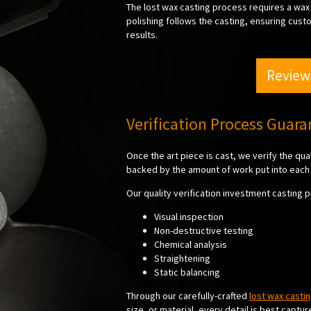
The lost wax casting process requires a wax 
polishing follows the casting, ensuring cust
results.
Review
Verification Process Guar
Once the art piece is cast, we verify the qu
backed by the amount of work put into each 
Our quality verification investment casting 
Visual inspection
Non-destructive testing
Chemical analysis
Straightening
Static balancing
Through our carefully-crafted
lost wax casti
size, or material, every detail is best captu