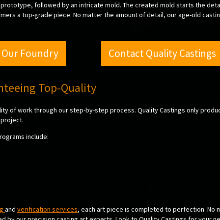
prototype, followed by an intricate mold. The created mold starts the deta
omers a top-grade piece. No matter the amount of detail, our age-old castin
 Our Foundry
Contact Quality Castings
anteeing Top-Quality
ality of work through our step-by-step process. Quality Castings only produ
project.
programs include:
ng
and
verification services
, each art piece is completed to perfection. No 
red by our precision casting art experts. Look to Quality Castings for your n