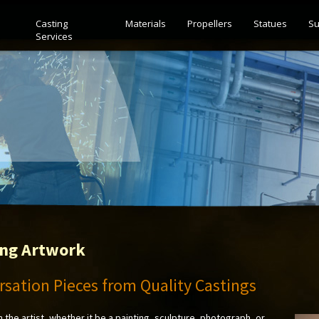
Casting
Materials
Propellers
Statues
Su
Services
ing Artwork
sation Pieces from Quality Castings
m the artist, whether it be a painting, sculpture, photograph, or