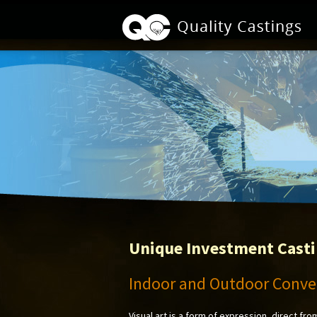
Unique Investment Cast
Indoor and Outdoor Conver
Visual art is a form of expression, direct fro