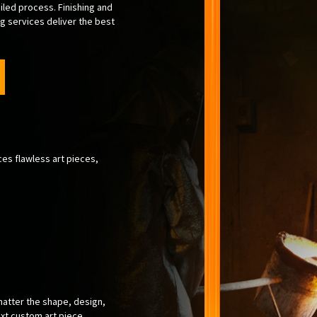
iled process. Finishing and
g services deliver the best
ces flawless art pieces,
matter the shape, design,
ext custom art piece.