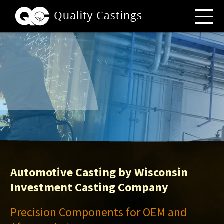
Automotive Casting by Wisconsin
Investment Casting Company
Precision Components for OEM and