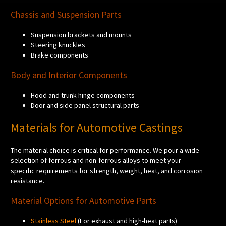
Chassis and Suspension Parts
Suspension brackets and mounts
Steering knuckles
Brake components
Body and Interior Components
Hood and trunk hinge components
Door and side panel structural parts
Materials for Automotive Castings
The material choice is critical for performance. We pour a wide
selection of ferrous and non-ferrous alloys to meet your
specific requirements for strength, weight, heat, and corrosion
resistance.
Material Options for Automotive Parts
Stainless Steel
(For exhaust and high-heat parts)