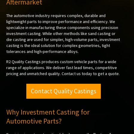
Aftermarket
The automotive industry requires complex, durable and
lightweight parts to improve performance and efficiency. We
specialize in manufacturing these components using precision
investment casting. While other methods like sand casting or
die casting are used for simpler, high-volume parts, investment
casting is the ideal solution for complex geometries, tight
tolerances and high-performance alloys.
R2 Quality Castings produces custom vehicle parts for a wide
range of applications. We deliver fast lead times, competitive
pricing and unmatched quality. Contact us today to get a quote.
Contact Quality Castings
Why Investment Casting for
Automotive Parts?