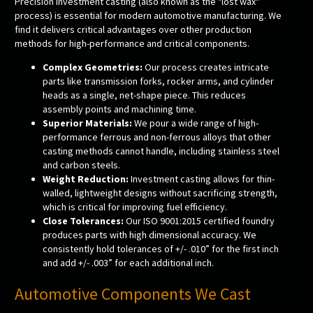
Precision investment casting (also known as the "lost wax"
process) is essential for modern automotive manufacturing. We
find it delivers critical advantages over other production
methods for high-performance and critical components.
Complex Geometries:
Our process creates intricate
parts like transmission forks, rocker arms, and cylinder
heads as a single, net-shape piece. This reduces
assembly points and machining time.
Superior Materials:
We pour a wide range of high-
performance ferrous and non-ferrous alloys that other
casting methods cannot handle, including stainless steel
and carbon steels.
Weight Reduction:
Investment casting allows for thin-
walled, lightweight designs without sacrificing strength,
which is critical for improving fuel efficiency.
Close Tolerances:
Our ISO 9001:2015 certified foundry
produces parts with high dimensional accuracy. We
consistently hold tolerances of +/- .010” for the first inch
and add +/- .003” for each additional inch.
Automotive Components We Cast