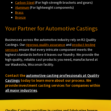
Carbon Steel
(For high-strength brackets and gears)
Aluminum
(For lightweight components)
Brass
Bronze
Your Partner for Automotive Castings
Businesses across the automotive industry rely on R2 Quality
Castings. Our
rigorous quality assurance
and
product testing
services
ensure that every intricate component meets the
highest standards before it leaves our foundry. We provide the
high-quality, reliable cast products you need, manufactured at
our Waukesha, Wisconsin facility.
Contact the
automotive casting professionals at Quality
Castings
today to learn more about our process. We
provide investment casting services for companies within
all major industries
.
Quality Castings specializes in casting and fabricating bronze