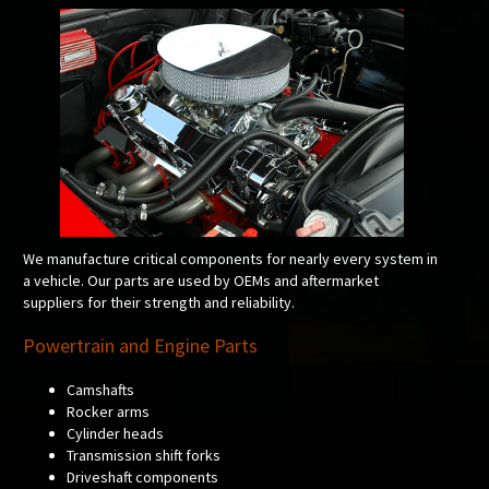
We manufacture critical components for nearly every system in
a vehicle. Our parts are used by OEMs and aftermarket
suppliers for their strength and reliability.
Powertrain and Engine Parts
Camshafts
Rocker arms
Cylinder heads
Transmission shift forks
Driveshaft components